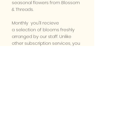
seasonal flowers from Blossom
& Threads.
Monthly you'll recieve
a selection of blooms freshly
arranged by our staff. Unlike
other subscription services, you
can customise your order
with your favourite colours
and flowers, just drop us a line!
Prices start from £30 per month.