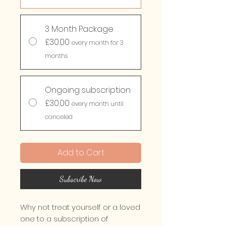
3 Month Package
£30.00
every month for 3
months
Ongoing subscription
£30.00
every month until
canceled
Add to Cart
Subscribe Now
Why not treat yourself or a loved
one to a subscription of