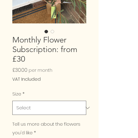
Monthly Flower
Subscription: from
£30
Price
£30.00
per month
VAT Included
Size
*
Tell us more about the flowers
you'd like
*