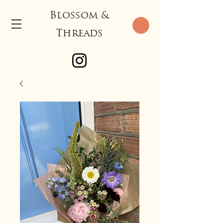
Blossom &
Threads