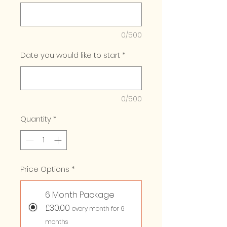
0/500
Date you would like to start
*
0/500
Quantity
*
Price Options
*
6 Month Package
£30.00
every month for 6
months