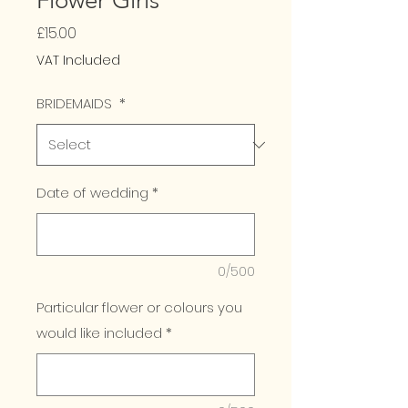
Flower Girls
Price
£15.00
VAT Included
BRIDEMAIDS
*
Date of wedding
*
0/500
Particular flower or colours you
would like included
*