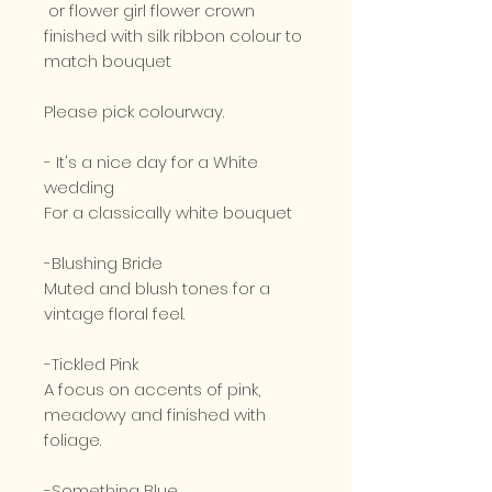
or flower girl flower crown
finished with silk ribbon colour to
match bouquet
Please pick colourway.
- It's a nice day for a White
wedding
For a classically white bouquet
-Blushing Bride
Muted and blush tones for a
vintage floral feel.
-Tickled Pink
A focus on accents of pink,
meadowy and finished with
foliage.
-Something Blue