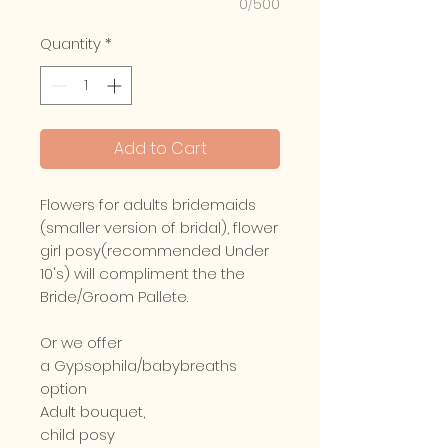
0/500
Quantity
*
Add to Cart
Flowers for adults bridemaids
(smaller version of bridal), flower
girl posy(recommended Under
10's) will compliment the the
Bride/Groom Pallete.
Or we offer
a Gypsophila/babybreaths
option
Adult bouquet,
child posy