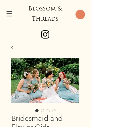
Blossom &
Threads
Bridesmaid and