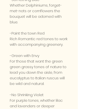
Whether Delphiniums, forget-
met-nots or cornflowers the
bouquet will be adorned with
blue.
-Paint the town Red
Rich Romantic red tones to work
with accompanying greenery.
-Green with Envy
For those that want the green
green grassy tones of nature to
lead you down the aisle, from
eucalyptus to Italian ruscus will
be wild and natural.
-No Shrinking Violet
For purple tones, whether lilac
and lavenders or deeper