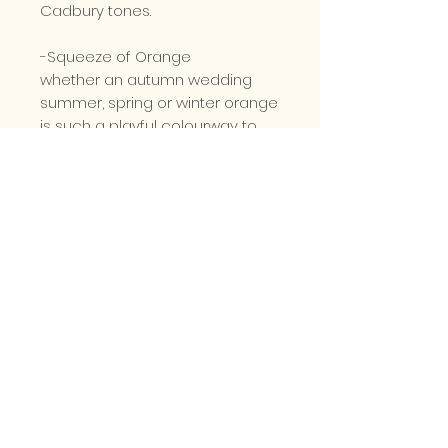
Cadbury tones.
-Squeeze of Orange
whether an autumn wedding
summer, spring or winter orange
is such a playful colourway to
incorporate into a bridal
bouquet, working with deep
greens to help the colour pop
further
-Mellow Yellow.
Springy and cheerful from
yellow roses, freesia or daffodils
whatever the season yellow is a
wonderfully classic option for a
bridal bouquet