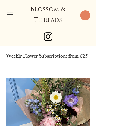
Blossom &
Threads
Weekly Flower Subscription: from £25